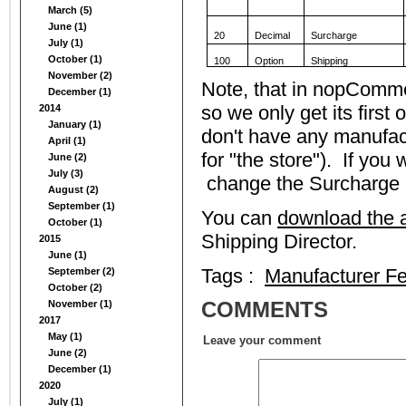
March (5)
June (1)
20
Decimal
Surcharge
July (1)
October (1)
100
Option
Shipping
November (2)
Note, that in nopComm
December (1)
so we only get its first
2014
January (1)
don't have any manufact
April (1)
for "the store"). If you
June (2)
July (3)
change the Surcharge e
August (2)
September (1)
You can
download the a
October (1)
Shipping Director.
2015
June (1)
Tags :
Manufacturer F
September (2)
October (2)
COMMENTS
November (1)
2017
May (1)
Leave your comment
June (2)
December (1)
2020
July (1)