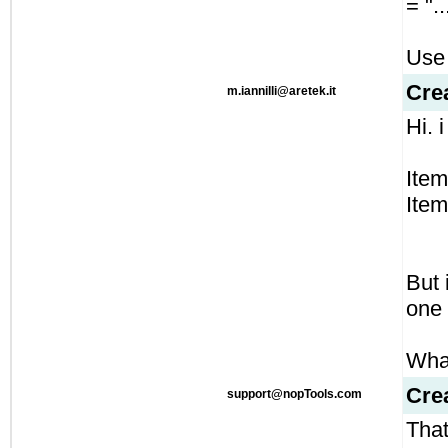
= "..
Use 
Cre
m.iannilli@aretek.it
Hi. i
Item
Item
But 
one 
What
Cre
support@nopTools.com
That