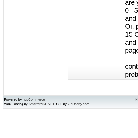
are 
0 $
and 
Or, 
15 
and 
pag
cont
pro
Powered by
nopCommerce
N
Web Hosting by
SmarterASP.NET
, SSL by
GoDaddy.com