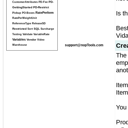
PD-
CustomerAttributes
PD-Fee
GettingStarted
PD-Restrict
Is t
RatePerItem
Pickup
PO-Boxes
RatePerWeightUnit
ReferenceType
ReleaseSD
Best
Restricted
SQL
Sort
Surcharge
Vid
Testing
Validate
VariableRate
Variables
Vendor
Video
Cre
support@nopTools.com
Warehouse
The 
empt
anot
Item
Item
You 
Pro