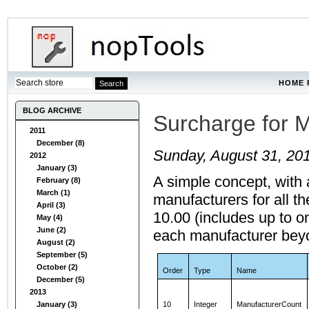
HOME 
BLOG ARCHIVE
Surcharge for M
2011
December (8)
Sunday, August 31, 20
2012
January (3)
A simple concept, with
February (8)
March (1)
manufacturers for all th
April (3)
10.00 (includes up to o
May (4)
June (2)
each manufacturer beyon
August (2)
September (5)
October (2)
Order
Type
Name
December (5)
2013
January (3)
10
Integer
ManufacturerCount