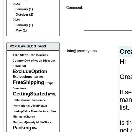
2023
Comment
:
January (1)
October (2)
2024
January (1)
May (1)
POPULAR BLOG TAGS
Cre
info@promsys.no
Attributes
1.07
Brackets
Hi
Day-of-week
Country
Discount
ErrorExit
ExcludeOption
Grea
Expressions
FlatRate
FreeShipping
Freight
Functions
It s
GettingStarted
HTML
manu
InStorePickup
Insurance
list.
International
LocalPickup
Manufacturer Fee
LookupTable
MinimumCharge
Is t
Multi-Store
MinimumQuanity
Packing
not 
PD-