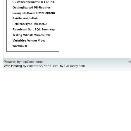
PD-
CustomerAttributes
PD-Fee
GettingStarted
PD-Restrict
RatePerItem
Pickup
PO-Boxes
RatePerWeightUnit
ReferenceType
ReleaseSD
Restricted
SQL
Sort
Surcharge
Testing
Validate
VariableRate
Variables
Vendor
Video
Warehouse
Powered by
nopCommerce
N
Web Hosting by
SmarterASP.NET
, SSL by
GoDaddy.com