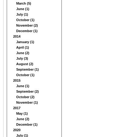
March (5)
June (1)
July (1)
October (1)
November (2)
December (1)
2014
January (1)
April (1)
June (2)
July (3)
August (2)
September (1)
October (1)
2015
June (1)
September (2)
October (2)
November (1)
2017
May (1)
June (2)
December (1)
2020
July (1)