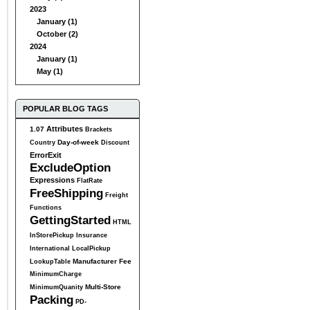
2023
January (1)
October (2)
2024
January (1)
May (1)
POPULAR BLOG TAGS
Attributes
1.07
Brackets
Day-of-week
Country
Discount
ErrorExit
ExcludeOption
Expressions
FlatRate
FreeShipping
Freight
Functions
GettingStarted
HTML
InStorePickup
Insurance
International
LocalPickup
Manufacturer Fee
LookupTable
MinimumCharge
Multi-Store
MinimumQuanity
Packing
PD-