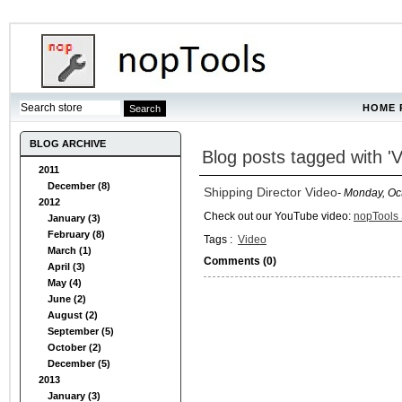
HOME 
BLOG ARCHIVE
Blog posts tagged with 'V
2011
December (8)
Shipping Director Video
- Monday, Oc
2012
Check out our YouTube video:
nopTools 
January (3)
February (8)
Tags :
Video
March (1)
Comments (0)
April (3)
May (4)
June (2)
August (2)
September (5)
October (2)
December (5)
2013
January (3)