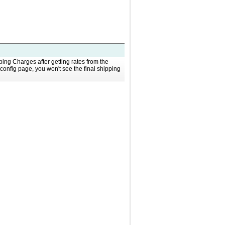
g Charges after getting rates from the
config page, you won't see the final shipping