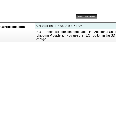
Created on:
11/29/2025 8:51 AM
rt@nopTools.com
NOTE: Because nopCommerce adds the Additional Shippin
Shipping Providers, if you use the TEST button in the SD 
charge.