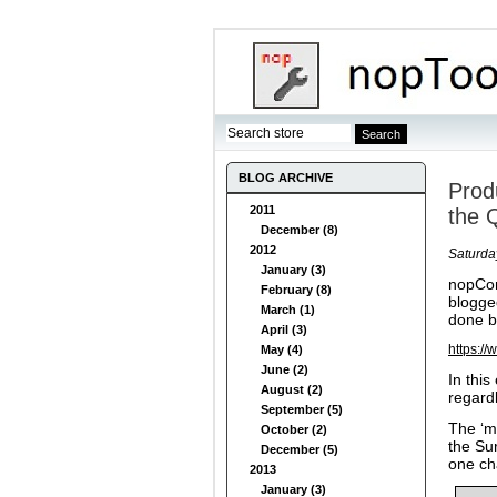
BLOG ARCHIVE
Prod
2011
the 
December (8)
2012
Saturda
January (3)
nopCom
February (8)
blogge
March (1)
done b
April (3)
https:/
May (4)
June (2)
In thi
August (2)
regard
September (5)
The ‘m
October (2)
the Su
December (5)
one ch
2013
January (3)