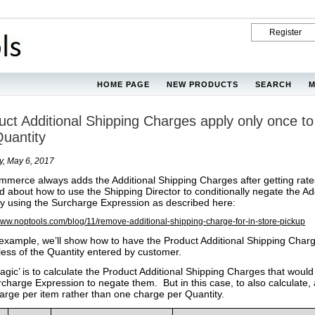
Register
HOME PAGE
NEW PRODUCTS
SEARCH
M
uct Additional Shipping Charges apply only once to 
Quantity
y, May 6, 2017
merce always adds the Additional Shipping Charges after getting rates
d about how to use the Shipping Director to conditionally negate the Add
y using the Surcharge Expression as described here:
/www.noptools.com/blog/11/remove-additional-shipping-charge-for-in-store-pickup
s example, we’ll show how to have the Product Additional Shipping Charg
less of the Quantity entered by customer.
agic’ is to calculate the Product Additional Shipping Charges that w
rcharge Expression to negate them. But in this case, to also calculate,
arge per item rather than one charge per Quantity.