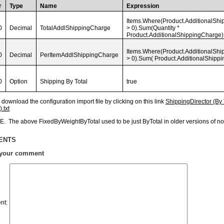
r
Type
Name
Expression
Items.Where(Product.AdditionalSh
0
Decimal
TotalAddlShippingCharge
> 0).Sum(Quantity *
Product.AdditionalShippingCharge)
Items.Where(Product.AdditionalSh
0
Decimal
PerItemAddlShippingCharge
> 0).Sum( Product.AdditionalShipp
0
Option
Shipping By Total
true
download the configuration import file by clicking on this link
ShippingDirector (By
.txt
. The above FixedByWeightByTotal used to be just ByTotal in older versions of
ENTS
 your comment
nt
: