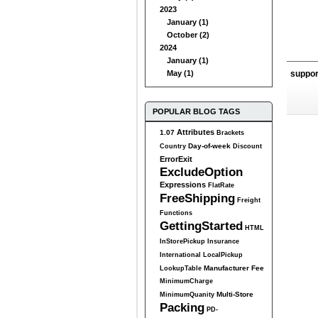
2023
January (1)
October (2)
2024
January (1)
May (1)
suppo
POPULAR BLOG TAGS
Attributes
1.07
Brackets
Day-of-week
Country
Discount
ErrorExit
ExcludeOption
Expressions
FlatRate
FreeShipping
Freight
Functions
GettingStarted
HTML
InStorePickup
Insurance
International
LocalPickup
Manufacturer Fee
LookupTable
MinimumCharge
Multi-Store
MinimumQuanity
Packing
PD-