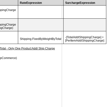
RateExpression
SurchargeExpression
ippingCharge
ippingCharge
ingCharge)
-[TotalAddlShippingCharge] +
Shipping.
FixedByWeightByTotal
[PerItemAddlShippingCharge]
 Total - Only One Product Addl Ship Charge
 nopCommerce)