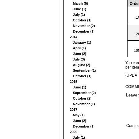
March (5)
Orde
June (1)
July (1)
1
October (1)
November (2)
December (1)
2
2014
January (1)
April (1)
10
June (2)
July (3)
You can 
August (2)
per item)
September (1)
(UPDATE
October (1)
2015
COMM
June (1)
September (2)
Leave
October (2)
November (1)
2017
May (1)
June (2)
Comme
December (1)
2020
July (1)