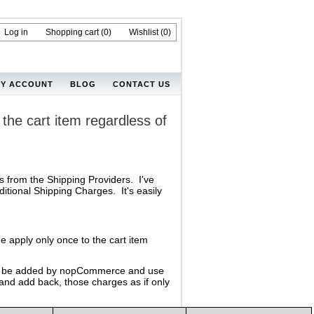
Log in
Shopping cart
(0)
Wishlist
(0)
Y ACCOUNT
BLOG
CONTACT US
the cart item regardless of
 from the Shipping Providers. I've
itional Shipping Charges. It's easily
e apply only once to the cart item
ould be added by nopCommerce and use
 and add back, those charges as if only