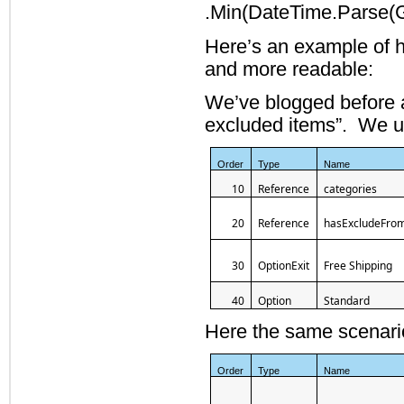
.Min(DateTime.Parse(Ge
Here’s an example of 
and more readable:
We’ve blogged before a
excluded items”. We us
Order
Type
Name
10
Reference
categories
20
Reference
hasExcludeFro
30
OptionExit
Free Shipping
40
Option
Standard
Here the same scenari
Order
Type
Name