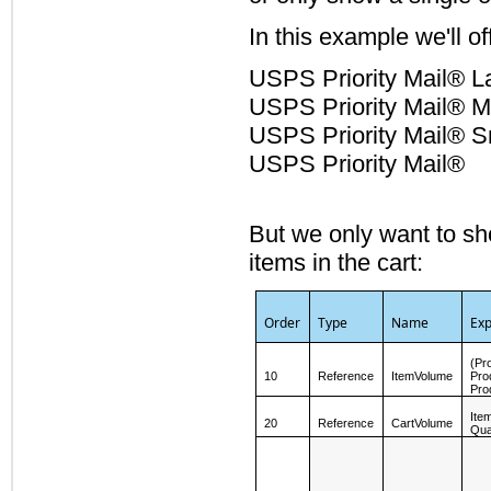
In this example we'll 
USPS Priority Mail® L
USPS Priority Mail® M
USPS Priority Mail® S
USPS Priority Mail®
But we only want to sh
items in the cart:
Order
Type
Name
Exp
(Pr
10
Reference
ItemVolume
Pro
Pro
Ite
20
Reference
CartVolume
Qua