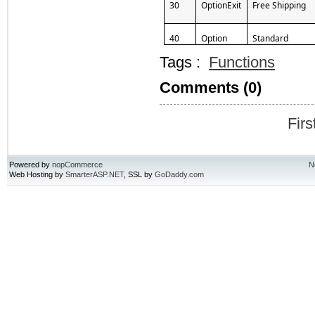
30
OptionExit
Free Shipping
40
Option
Standard
Tags :
Functions
Comments (0)
Firs
Powered by
nopCommerce
N
Web Hosting by
SmarterASP.NET
, SSL by
GoDaddy.com