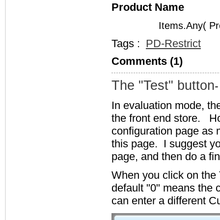
Product Name
Items.Any( Pr
Tags :
PD-Restrict
Comments (1)
The "Test" button
-
In evaluation mode, the
the front end store. Ho
configuration page as 
this page. I suggest yo
page, and then do a fi
When you click on the 
default "0" means the 
can enter a different 