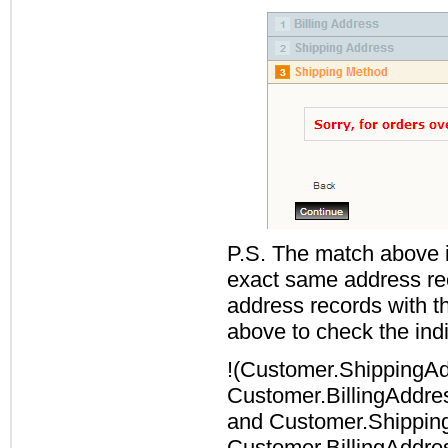
P.S. The match above i
exact same address rec
address records with t
above to check the indiv
!(
Customer.ShippingAd
Customer.BillingAddre
and
Customer.Shippin
Customer.BillingAddre