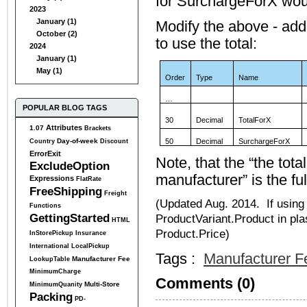
for SurchargeForX would
2023
January (1)
Modify the above - add 
October (2)
to use the total:
2024
January (1)
May (1)
Order
Type
Name
…
POPULAR BLOG TAGS
30
Decimal
TotalForX
Attributes
1.07
Brackets
Day-of-week
50
Decimal
SurchargeForX
Country
Discount
ErrorExit
Note, that the “the tot
ExcludeOption
manufacturer” is the fu
Expressions
FlatRate
FreeShipping
Freight
(Updated Aug. 2014. If using
Functions
GettingStarted
ProductVariant.Product in pla
HTML
Product.Price)
InStorePickup
Insurance
International
LocalPickup
Tags :
Manufacturer F
Manufacturer Fee
LookupTable
MinimumCharge
Comments (0)
Multi-Store
MinimumQuanity
Packing
PD-