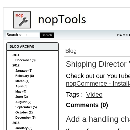
HOME 
BLOG ARCHIVE
Blog
2011
December (8)
Shipping Director
2012
January (3)
Check out our YouTub
February (8)
March (1)
nopCommerce - Install
April (3)
May (4)
Tags :
Video
June (2)
August (2)
Comments (0)
September (5)
October (2)
Add a handling ch
December (5)
2013
January (3)