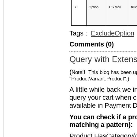
30
Option
US Mail
tru
Tags :
ExcludeOption
Comments (0)
Query with Exten
(
Note!! This blog has been u
"ProductVariant.Product".)
A little while back we
query your cart when c
available in Payment D
You can check if a pr
matching a pattern):
Product.HasCategory(