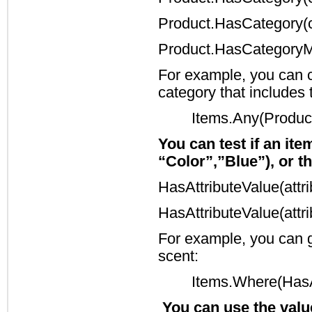
Product.HasCategory(c
Product.HasCategoryM
For example, you can ch
category that includes
Items.Any(Produc
You can test if an ite
“Color”,”Blue”), or th
HasAttributeValue(att
HasAttributeValue(att
For example, you can ge
scent:
Items.Where(HasAt
You can use the value