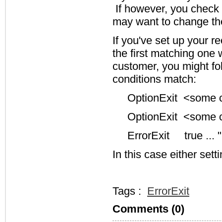
If however, you check f
may want to change the s
If you've set up your r
the first matching one 
customer, you might foll
conditions match:
OptionExit <some co
OptionExit <some co
ErrorExit true ... 
In this case either sett
Tags :
ErrorExit
Comments (0)