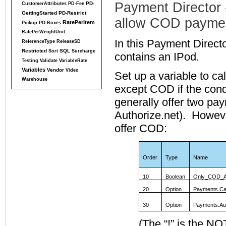
Payment Director - 
PD-
CustomerAttributes
PD-Fee
GettingStarted
PD-Restrict
allow COD payme
RatePerItem
Pickup
PO-Boxes
RatePerWeightUnit
In this Payment Direct
ReferenceType
ReleaseSD
Restricted
SQL
Sort
Surcharge
contains an IPod.
Testing
Validate
VariableRate
Variables
Vendor
Video
Set up a variable to ca
Warehouse
except COD if the condi
generally offer two pa
Authorize.net). However
offer COD:
Order
Type
Name
10
Boolean
Only_COD_A
20
Option
Payments.Ca
30
Option
Payments.Au
(The “!” is the NO