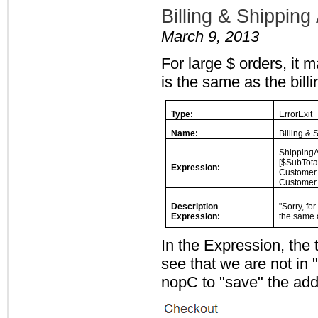
Billing & Shippi
March 9, 2013
For large $ orders, it 
is the same as the bill
Type:
ErrorExit
Name:
Billing &
ShippingA
[$SubTota
Expression:
Customer.
Customer.
Description
"Sorry, fo
Expression:
the same a
In the Expression, the 
see that we are not in
nopC to "save" the add