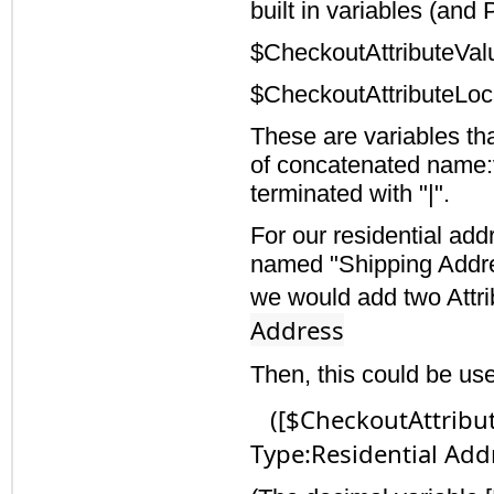
built in variables (and
$CheckoutAttributeVal
$CheckoutAttributeLoc
These are variables tha
of concatenated name:v
terminated with "|".
For our residential ad
named "Shipping Addres
we would add two Attr
Address
Then, this could be us
([$CheckoutAttribut
Type:Residential Addr