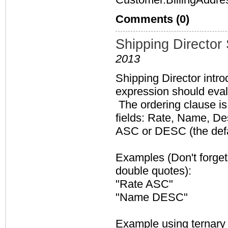
Comments (0)
Shipping Director 
2013
Shipping Director intr
expression should evalu
The ordering clause i
fields: Rate, Name, Des
ASC or DESC (the def
Examples (Don't forget, 
double quotes):
"Rate ASC"
"Name DESC"
Example using ternary i