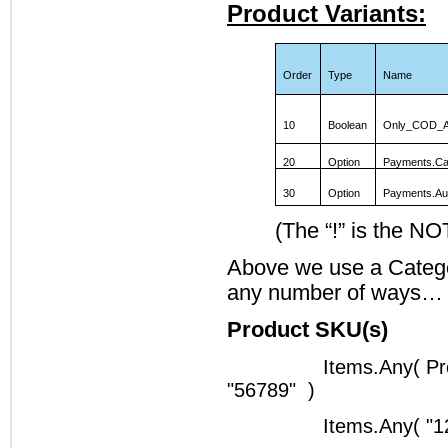
Product Variants:
Order
Type
Name
10
Boolean
Only_COD_A
20
Option
Payments.Ca
30
Option
Payments.Au
(The “!” is the NO
Above we use a Categor
any number of ways…
Product SKU(s)
Items.Any( Pr
"56789" )
Items.Any( "1