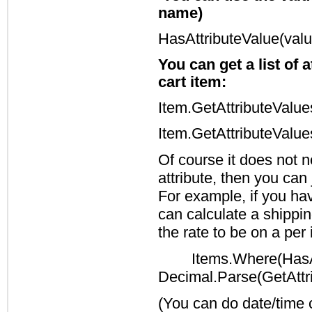
name)
HasAttributeValue(valu
You can get a list of 
cart item:
Item.GetAttributeValue
Item.GetAttributeValu
Of course it does not n
attribute, then you can
For example, if you hav
can calculate a shippin
the rate to be on a per
Items.Where(HasAt
Decimal.Parse(GetAttri
(You can do date/time 