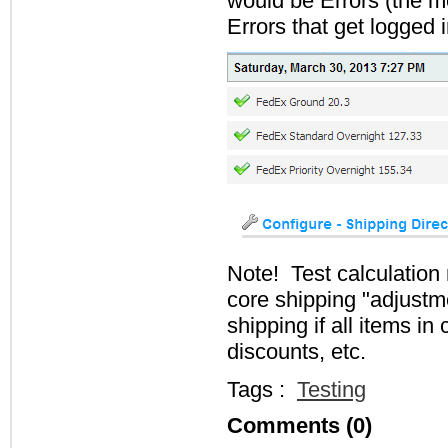
would be Errors (the m
Errors that get logged 
Note! Test calculation
core shipping "adjustm
shipping if all items i
discounts, etc.
Tags :
Testing
Comments (0)