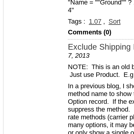
"Name = ""Ground"" ? 1
4"
Tags :
1.07
,
Sort
Comments (0)
Exclude Shipping
7, 2013
NOTE: This is an old 
Just use Product. E.g
In a previous blog, I 
method name to show t
Option record. If the e
suppress the method. H
rate methods (carrier 
many options, it may be
or only show a single o