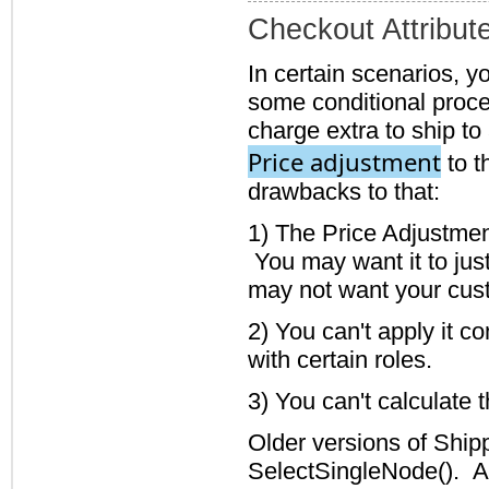
Checkout Attribut
In certain scenarios, y
some conditional proce
charge extra to ship to
Price adjustment
to t
drawbacks to that:
1) The Price Adjustmen
You may want it to just
may not want your cust
2) You can't apply it co
with certain roles.
3) You can't calculate 
Older versions of Ship
SelectSingleNode(). As