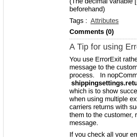
(The decimal variable 
beforehand)
Tags :
Attributes
Comments (0)
A Tip for using Err
You use ErrorExit rath
message to the custome
process. In nopCommer
shippingsettings.ret
which is to show succe
when using multiple ext
carriers returns with su
them to the customer, r
message.
If you check all your er