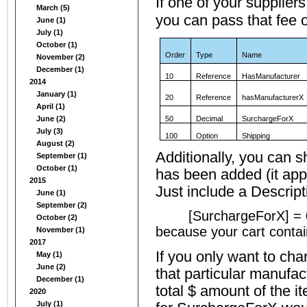
If one of your supplier
March (5)
you can pass that fee 
June (1)
July (1)
October (1)
Order
Type
Name
November (2)
December (1)
10
Reference
HasManufacturer
2014
January (1)
20
Reference
hasManufacturerX
April (1)
June (2)
50
Decimal
SurchargeForX
July (3)
100
Option
Shipping
August (2)
Additionally, you can s
September (1)
October (1)
has been added (it app
2015
Just include a Descript
June (1)
September (2)
[SurchargeForX] = 0
October (2)
because your cart conta
November (1)
2017
If you only want to cha
May (1)
June (2)
that particular manufac
December (1)
total $ amount of the i
2020
July (1)