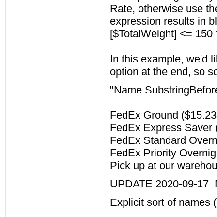
Rate, otherwise use the
expression results in bl
[$TotalWeight] <= 150 
In this example, we'd li
option at the end, so s
"Name.SubstringBefore
FedEx Ground ($15.2
FedEx Express Saver 
FedEx Standard Overn
FedEx Priority Overnig
Pick up at our wareho
UPDATE 2020-09-17 Mo
Explicit sort of names (