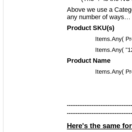
Above we use a Categor
any number of ways…
Product SKU(s)
Items.Any( P
Items.Any( "1
Product Name
Items.Any( Pr
------------------------------------
------------------------------------
Here's the same fo