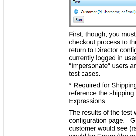
First, though, you must
checkout process to th
return to Director confi
currently logged in us
"Impersonate" users an
test cases.
* Required for Shipping
reference the shipping 
Expressions.
The results of the test 
configuration page. Gr
customer would see (ra