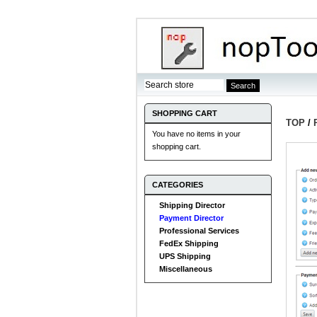
SHOPPING CART
TOP
/
You have no items in your
shopping cart.
CATEGORIES
Shipping Director
Payment Director
Professional Services
FedEx Shipping
UPS Shipping
Miscellaneous