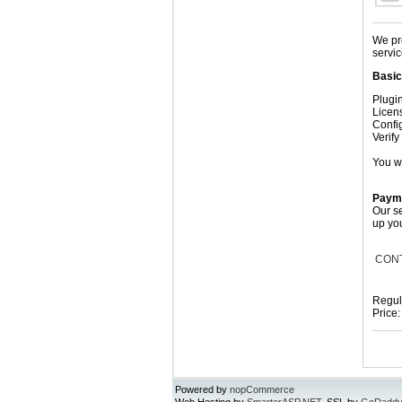
We pro
servic
Basic 
Plugin
Licens
Confi
Verif
You w
Payme
Our se
up yo
CON
Regul
Price
Powered by
nopCommerce