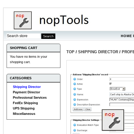
HOME 
SHOPPING CART
TOP
/
SHIPPING DIRECTOR
/
PROF
You have no items in your
shopping cart.
CATEGORIES
Shipping Director
Payment Director
Professional Services
FedEx Shipping
UPS Shipping
Miscellaneous