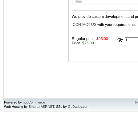
We provide custom development and prof
CONTACT US
with your requirements
Regular price:
$95.00
Qty
:
Price:
$75.00
Powered by
nopCommerce
N
Web Hosting by
SmarterASP.NET
, SSL by
GoDaddy.com